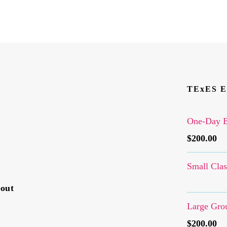
TExES E
One-Day B
$
200.00
Small Clas
bout
Large Grou
$
200.00