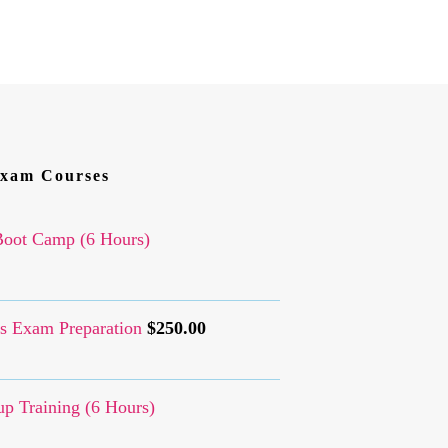
xam Courses
oot Camp (6 Hours)
s Exam Preparation
$
250.00
p Training (6 Hours)