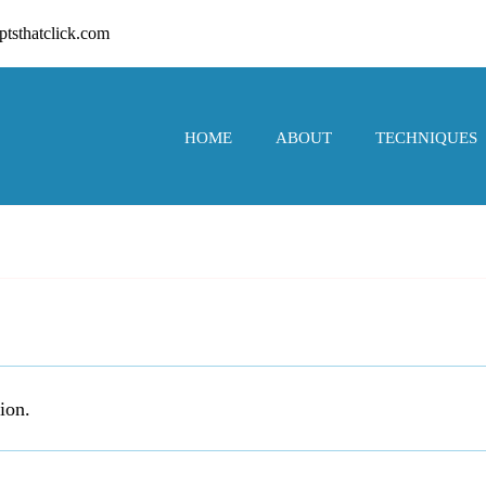
tsthatclick.com
HOME
ABOUT
TECHNIQUES
ion.