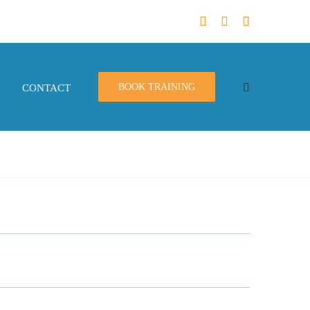
BOOK TRAINING
CONTACT