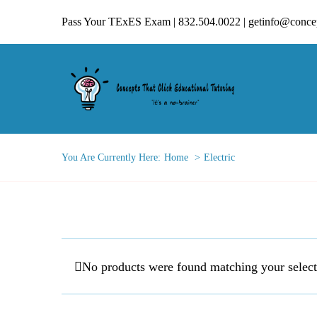
Skip
Pass Your TExES Exam | 832.504.0022 | getinfo@concep
to
content
You Are Currently Here:
Home
Electric
No products were found matching your select