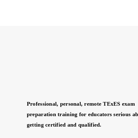
Professional, personal, remote TExES exam
preparation training for educators serious a
getting certified and qualified.