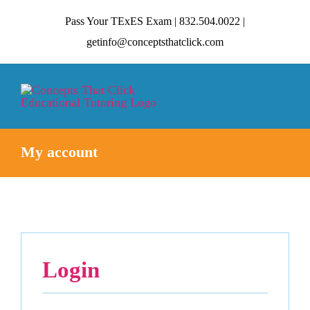
Skip
Pass Your TExES Exam | 832.504.0022 |
to
getinfo@conceptsthatclick.com
content
Tog
Nav
My account
HOME
ABOUT
TECHNIQUES
Login
CONTACT