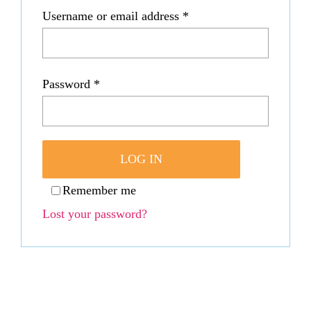
Required
Username or email address
*
WooCommerce C
Required
Password
*
LOG IN
Remember me
Lost your password?