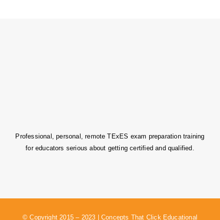
Professional, personal, remote TExES exam preparation training
for educators serious about getting certified and qualified.
© Copyright 2015 – 2023 | Concepts That Click Educational