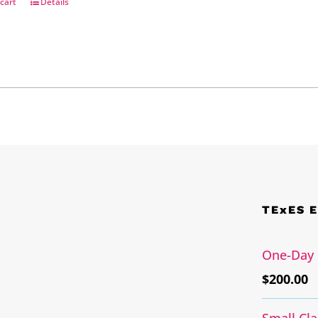
cart
Details
TExES 
One-Day 
$
200.00
Small Cl