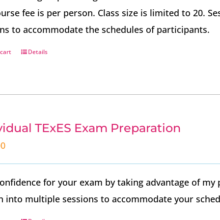
urse fee is per person. Class size is limited to 20. 
ns to accommodate the schedules of participants.
cart
Details
vidual TExES Exam Preparation
00
onfidence for your exam by taking advantage of my 
 into multiple sessions to accommodate your sched