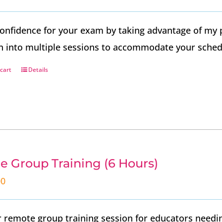
onfidence for your exam by taking advantage of my 
n into multiple sessions to accommodate your sched
cart
Details
e Group Training (6 Hours)
00
 remote group training session for educators needin