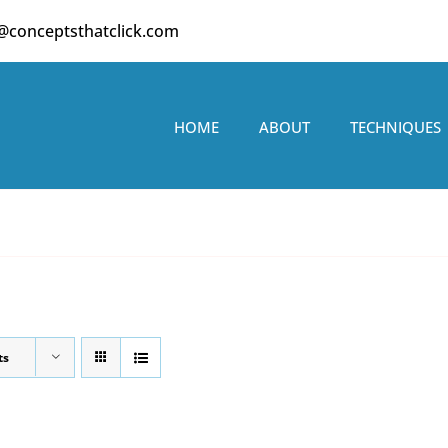
o@conceptsthatclick.com
HOME
ABOUT
TECHNIQUES
ts