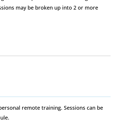
Sessions may be broken up into 2 or more
personal remote training. Sessions can be
ule.