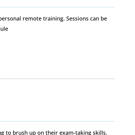
personal remote training. Sessions can be
ule
g to brush up on their exam-taking skills.