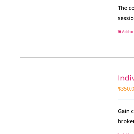
The co
sessio
Add to 
Indi
$
350.
Gain c
broken