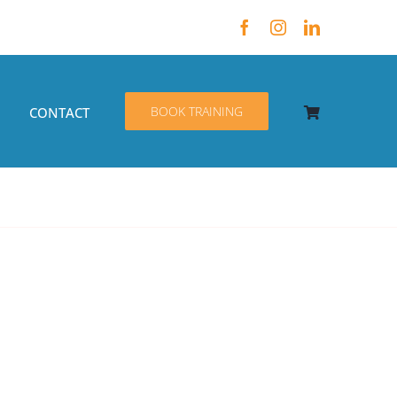
BOOK TRAINING
CONTACT