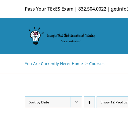
Skip
Pass Your TExES Exam | 832.504.0022 | getinf
to
content
You Are Currently Here:
Home
Courses
Sort by
Date
Show
12 Produc