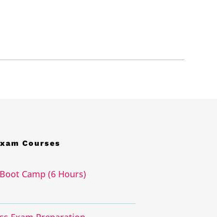
Exam Courses
Boot Camp (6 Hours)
ass Exam Preparation