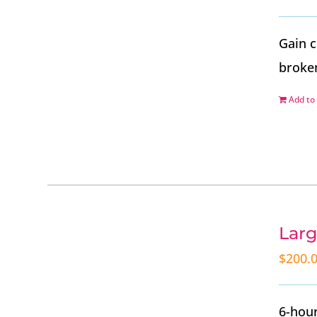
Gain c
broke
Add to 
Larg
$
200.
6-hour