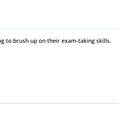
g to brush up on their exam-taking skills.