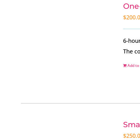
One-
$
200.
6-hour
The co
Add to 
Smal
$
250.