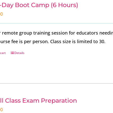
Day Boot Camp (6 Hours)
00
 remote group training session for educators needin
urse fee is per person. Class size is limited to 30.
cart
Details
l Class Exam Preparation
00