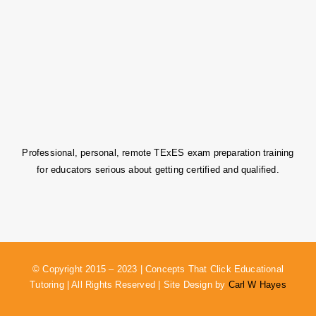
Professional, personal, remote TExES exam preparation training
for educators serious about getting certified and qualified.
© Copyright 2015 – 2023 | Concepts That Click Educational
Tutoring | All Rights Reserved | Site Design by
Carl W Hayes