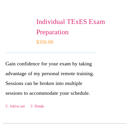
Individual TExES Exam
WooCommerce C
Preparation
$
350.00
Gain confidence for your exam by taking
advantage of my personal remote training.
Sessions can be broken into multiple
sessions to accommodate your schedule.
Add to cart
Details