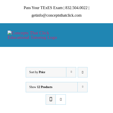
Skip
Pass Your TExES Exam | 832.504.0022 |
to
getinfo@conceptsthatclick.com
content
Tog
Nav
HOME
ABOUT
Sort by
Price
Show
12 Products
TECHNIQUES
CONTACT