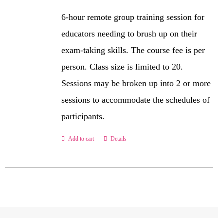
6-hour remote group training session for
educators needing to brush up on their
exam-taking skills. The course fee is per
person. Class size is limited to 20.
Sessions may be broken up into 2 or more
sessions to accommodate the schedules of
participants.
Add to cart
Details