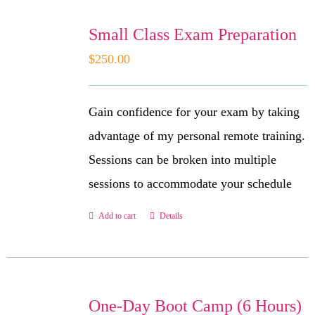
Small Class Exam Preparation
$
250.00
Gain confidence for your exam by taking
advantage of my personal remote training.
Sessions can be broken into multiple
sessions to accommodate your schedule
Add to cart
Details
One-Day Boot Camp (6 Hours)