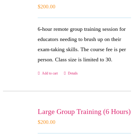
$
200.00
6-hour remote group training session for
educators needing to brush up on their
exam-taking skills. The course fee is per
person. Class size is limited to 30.
Add to cart
Details
Large Group Training (6 Hours)
$
200.00