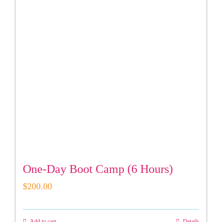
One-Day Boot Camp (6 Hours)
$
200.00
Add to cart
Details