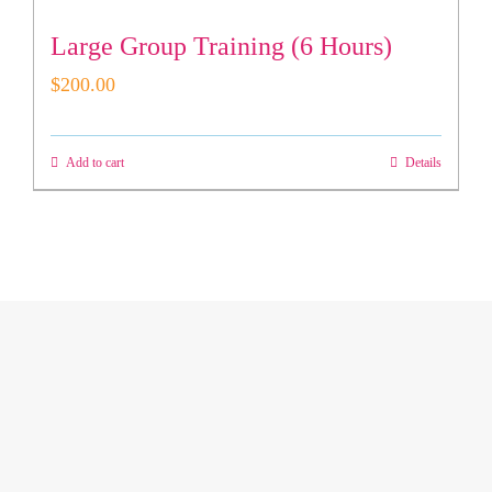
Large Group Training (6 Hours)
$
200.00
Add to cart
Details