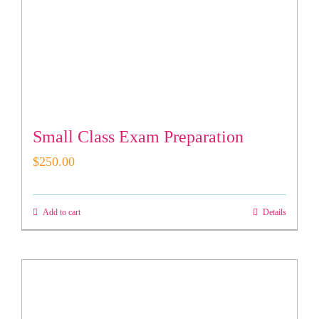
Small Class Exam Preparation
$
250.00
Add to cart
Details