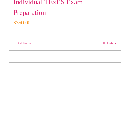
Individual TExES Exam
Preparation
$
350.00
Add to cart
Details