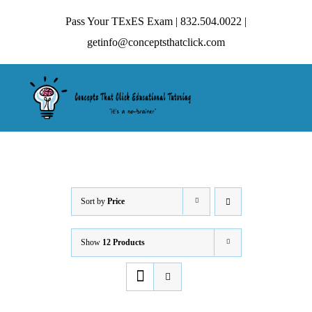
Skip
Pass Your TExES Exam | 832.504.0022 |
to
getinfo@conceptsthatclick.com
content
Tog
Nav
HOME
ABOUT
Sort by
Price
Show
12 Products
TECHNIQUES
CONTACT