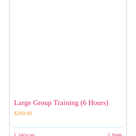
Large Group Training (6 Hours)
$
200.00
Add to cart
Details