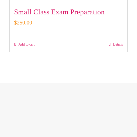
Small Class Exam Preparation
$
250.00
Add to cart
Details