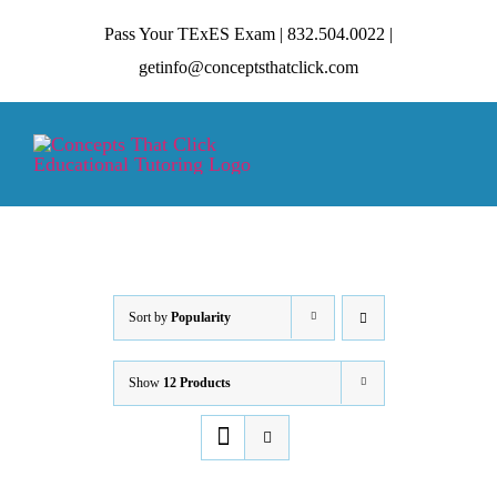
Skip
Pass Your TExES Exam | 832.504.0022 |
to
getinfo@conceptsthatclick.com
content
Tog
Nav
HOME
ABOUT
Sort by
Popularity
Show
12 Products
TECHNIQUES
CONTACT