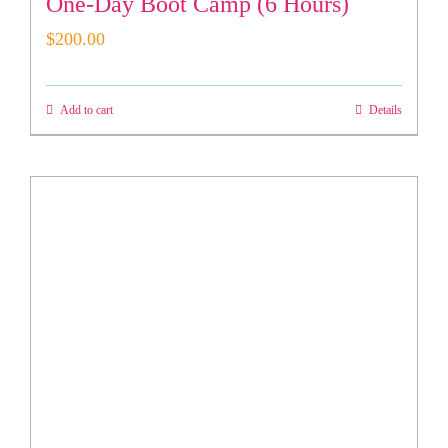
One-Day Boot Camp (6 Hours)
$
200.00
Add to cart
Details