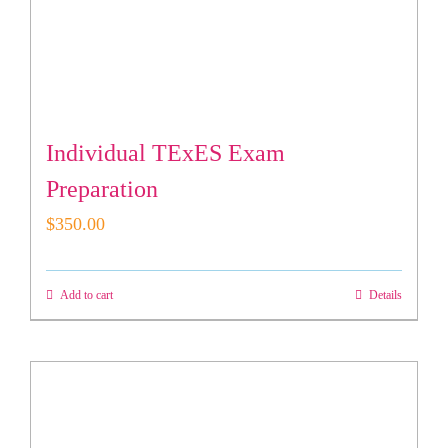
Individual TExES Exam
Preparation
$
350.00
Add to cart
Details