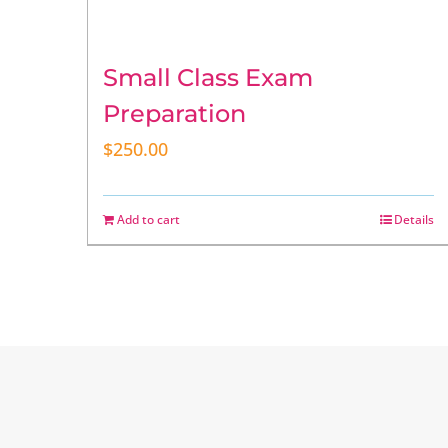
Small Class Exam
Preparation
$
250.00
Add to cart
Details