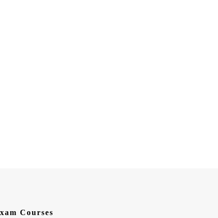
xam Courses