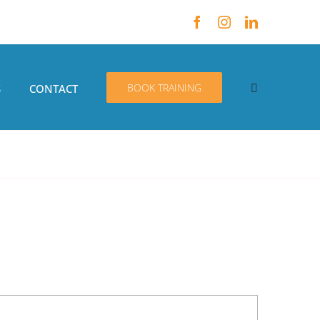
BOOK TRAINING
S
CONTACT