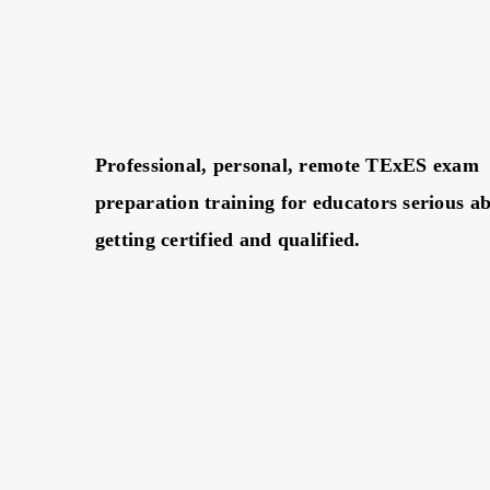
Professional, personal, remote TExES exam
preparation training for educators serious a
getting certified and qualified.