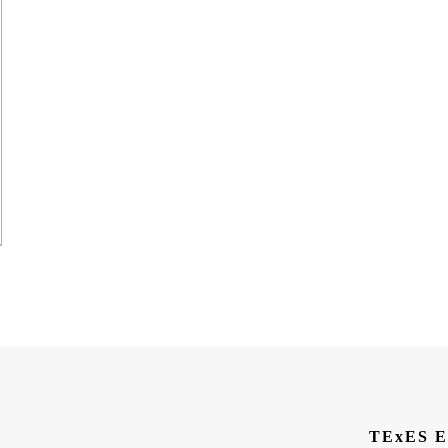
TExES E