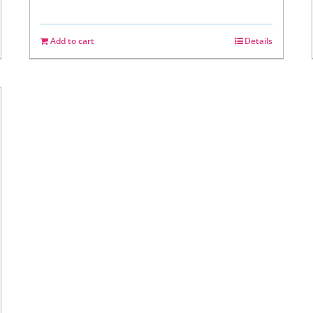
Add to cart
Details