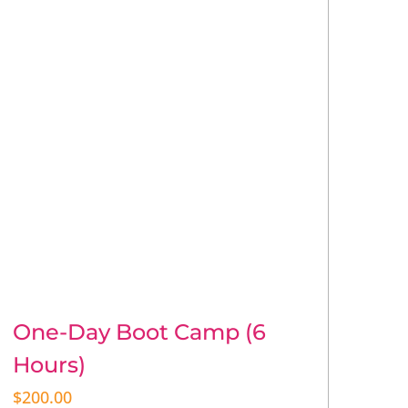
One-Day Boot Camp (6
Hours)
$
200.00