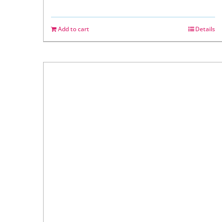
Add to cart
Details