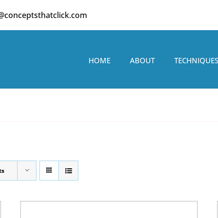
o@conceptsthatclick.com
HOME
ABOUT
TECHNIQUE
ts