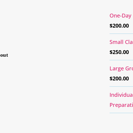
One-Day 
$
200.00
Small Cl
$
250.00
bout
Large Gr
$
200.00
Individu
Preparat