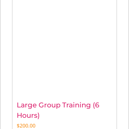
Large Group Training (6
Hours)
$
200.00