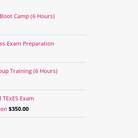
Boot Camp (6 Hours)
ass Exam Preparation
oup Training (6 Hours)
al TExES Exam
ion
$
350.00