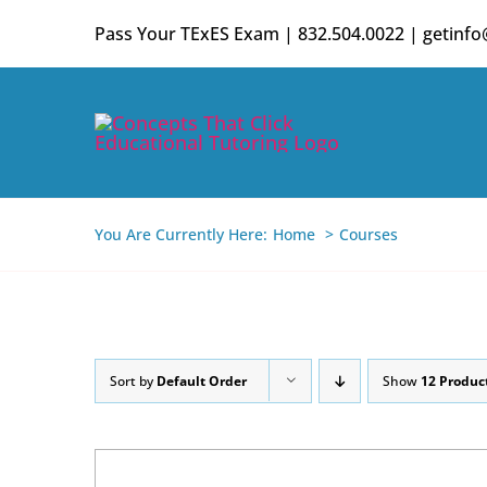
Skip
Pass Your TExES Exam | 832.504.0022 | getinf
to
content
You Are Currently Here:
Home
Courses
Sort by
Default Order
Show
12 Produc