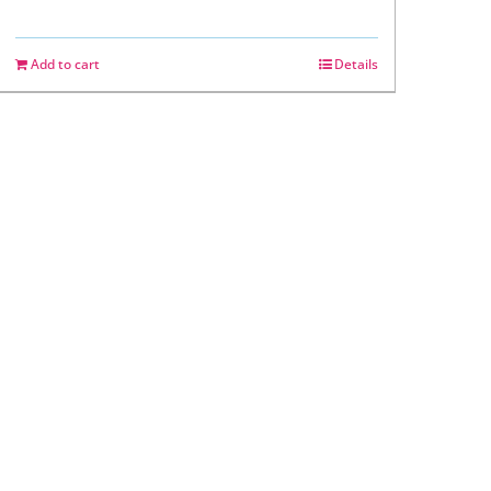
Add to cart
Details