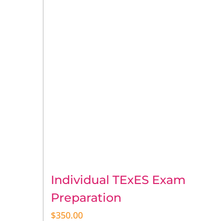
Individual TExES Exam
Preparation
$
350.00